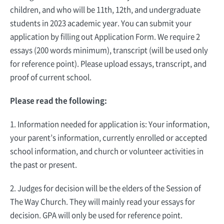
children, and who will be 11th, 12th, and undergraduate
students in 2023 academic year. You can submit your
application by filling out Application Form. We require 2
essays (200 words minimum), transcript (will be used only
for reference point). Please upload essays, transcript, and
proof of current school.
Please read the following:
1. Information needed for application is: Your information,
your parent’s information, currently enrolled or accepted
school information, and church or volunteer activities in
the past or present.
2. Judges for decision will be the elders of the Session of
The Way Church. They will mainly read your essays for
decision. GPA will only be used for reference point.