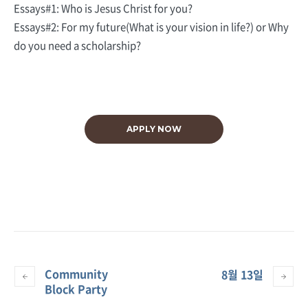
Essays#1: Who is Jesus Christ for you?
Essays#2: For my future(What is your vision in life?) or Why
do you need a scholarship?
APPLY NOW
Community
8월 13일
Block Party