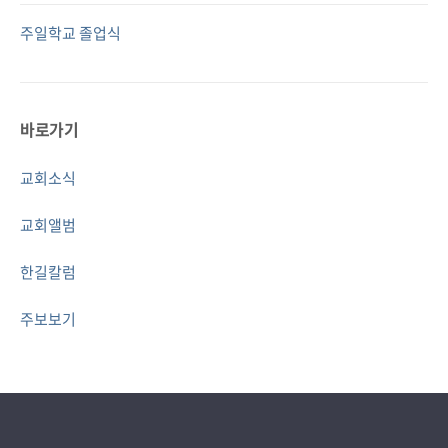
주일학교 졸업식
바로가기
교회소식
교회앨범
한길칼럼
주보보기