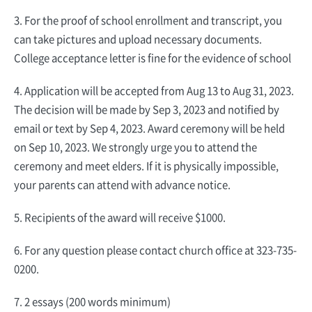
3. For the proof of school enrollment and transcript, you
can take pictures and upload necessary documents.
College acceptance letter is fine for the evidence of school
4. Application will be accepted from Aug 13 to Aug 31, 2023.
The decision will be made by Sep 3, 2023 and notified by
email or text by Sep 4, 2023. Award ceremony will be held
on Sep 10, 2023. We strongly urge you to attend the
ceremony and meet elders. If it is physically impossible,
your parents can attend with advance notice.
5. Recipients of the award will receive $1000.
6. For any question please contact church office at 323-735-
0200.
7. 2 essays (200 words minimum)