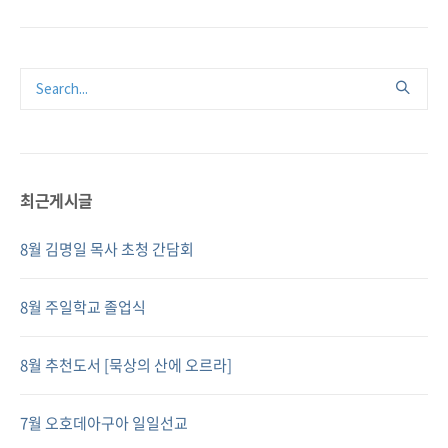
최근게시글
8월 김명일 목사 초청 간담회
8월 주일학교 졸업식
8월 추천도서 [묵상의 산에 오르라]
7월 오호데아구아 일일선교