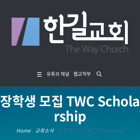
유튜브 채널
웹교적부
장학생 모집 TWC Schola
rship
Home
/
교회소식
/
장학생 모집 TWC Scholarship