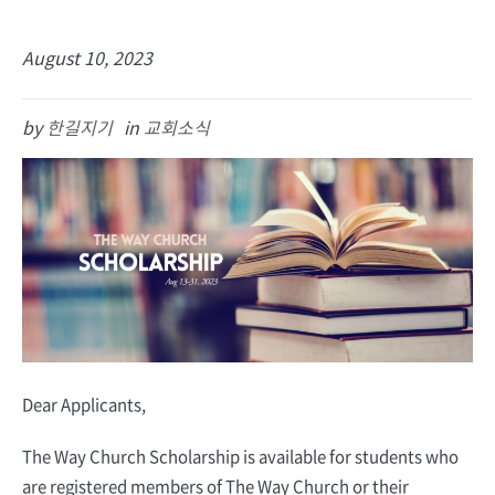
August 10, 2023
by
한길지기
in
교회소식
Dear Applicants,
The Way Church ­­Scholarship is available for students who
are registered members of The Way Church or their