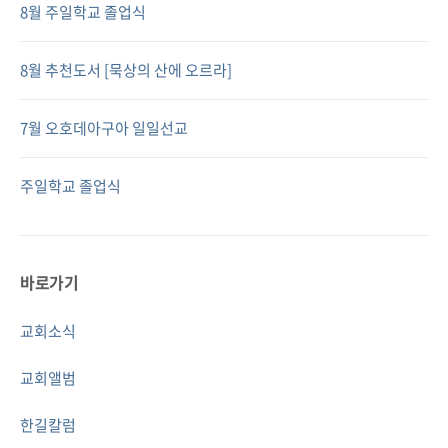
8월 주일학교 졸업식
8월 추천도서 [묵상의 산에 오르라]
7월 오호데아구아 일일선교
주일학교 졸업식
바로가기
교회소식
교회앨범
한길칼럼