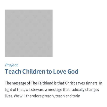
Project
Teach Children to Love God
The message of The Faithland is that Christ saves sinners. In
light of that, we steward a message that radically changes
lives. We will therefore preach, teach and train