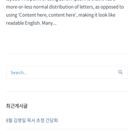
more-or-less normal distribution of letters, as opposed to
using ‘Content here, content here’, making it look like
readable English. Many...
최근게시글
8월 김명일 목사 초청 간담회