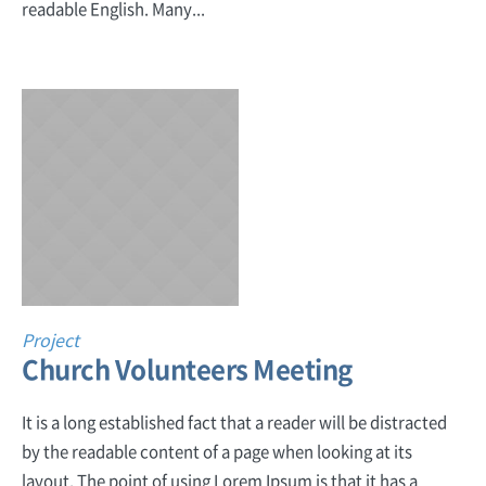
readable English. Many...
Project
Church Volunteers Meeting
It is a long established fact that a reader will be distracted
by the readable content of a page when looking at its
layout. The point of using Lorem Ipsum is that it has a