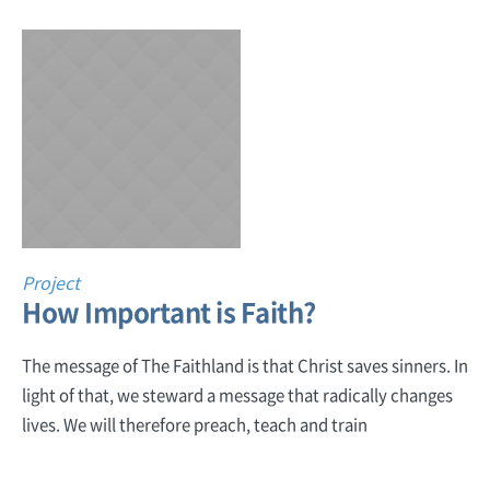
Project
How Important is Faith?
The message of The Faithland is that Christ saves sinners. In
light of that, we steward a message that radically changes
lives. We will therefore preach, teach and train