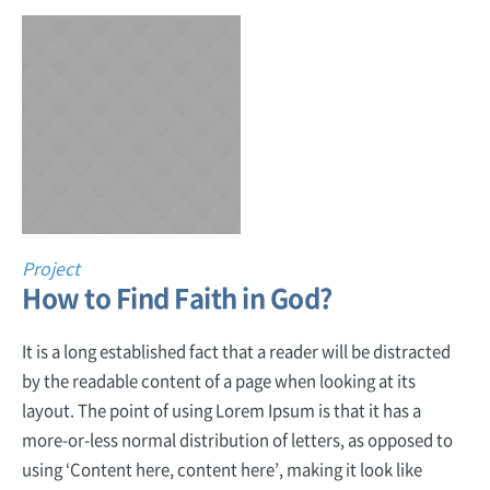
Project
How to Find Faith in God?
It is a long established fact that a reader will be distracted
by the readable content of a page when looking at its
layout. The point of using Lorem Ipsum is that it has a
more-or-less normal distribution of letters, as opposed to
using ‘Content here, content here’, making it look like