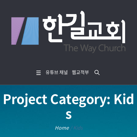
유튜브 채널
웹교적부
Project Category:
Kid
s
Home
/
Kids